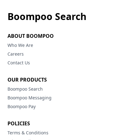
Boompoo Search
ABOUT BOOMPOO
Who We Are
Careers
Contact Us
OUR PRODUCTS
Boompoo Search
Boompoo Messaging
Boompoo Pay
POLICIES
Terms & Conditions