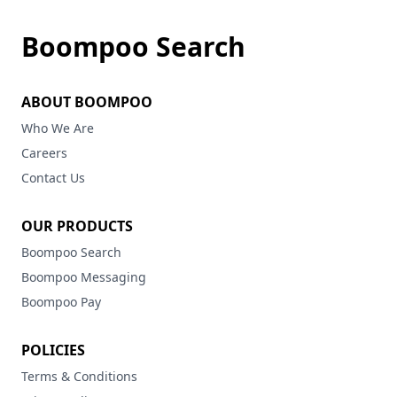
Boompoo Search
ABOUT BOOMPOO
Who We Are
Careers
Contact Us
OUR PRODUCTS
Boompoo Search
Boompoo Messaging
Boompoo Pay
POLICIES
Terms & Conditions