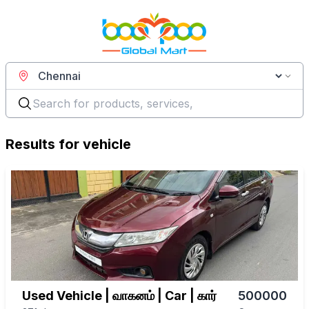
Results for
vehicle
Used Vehicle | வாகனம் | Car | கார்
500000