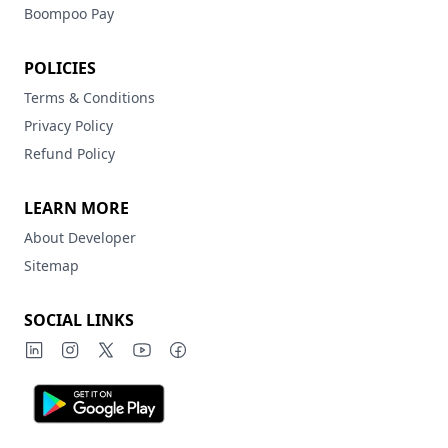
Boompoo Pay
POLICIES
Terms & Conditions
Privacy Policy
Refund Policy
LEARN MORE
About Developer
Sitemap
SOCIAL LINKS