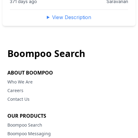
371 days ago
Saravanan
View Description
Boompoo Search
ABOUT BOOMPOO
Who We Are
Careers
Contact Us
OUR PRODUCTS
Boompoo Search
Boompoo Messaging